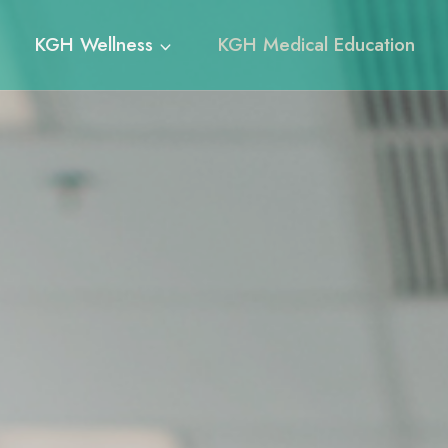
KGH Wellness
KGH Medical Education