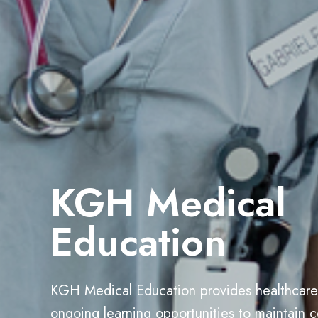
KGH Medical
Education
KGH Medical Education provides healthcare 
ongoing learning opportunities to maintain 