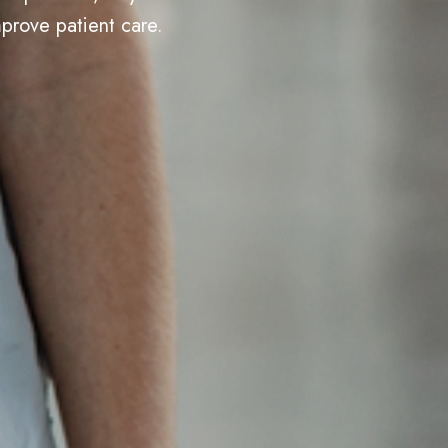
prove patient care.