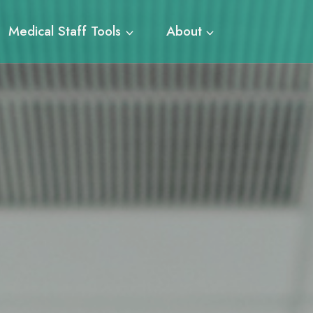
Medical Staff Tools
About