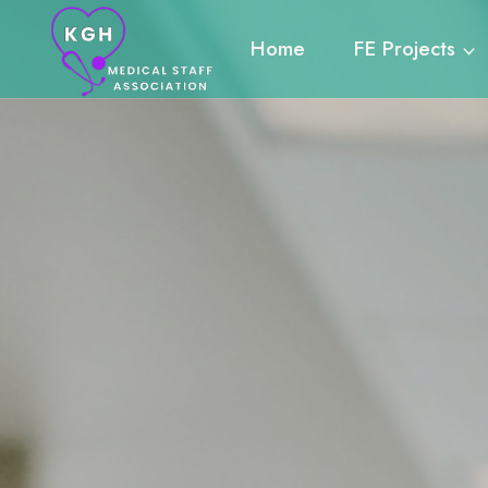
Skip
to
Home
FE Projects
content