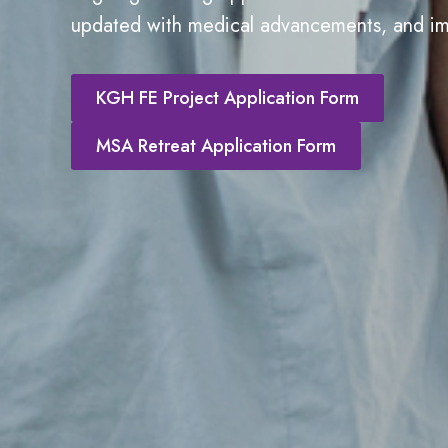
updated with medical advancements, and im
KGH FE Project Application Form
MSA Retreat Application Form