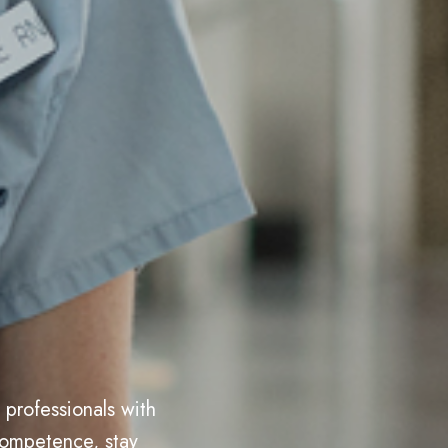
professionals with
competence, stay