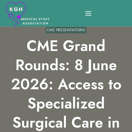
Skip
to
content
CME PRESENTATIONS
CME Grand
Rounds: 8 June
2026: Access to
Specialized
Surgical Care in