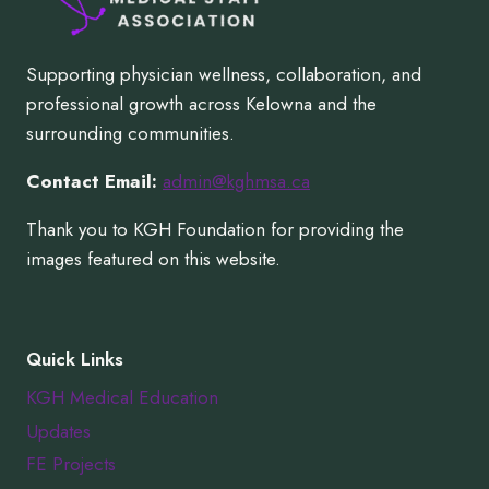
Supporting physician wellness, collaboration, and
professional growth across Kelowna and the
surrounding communities.
Contact Email:
admin@kghmsa.ca
Thank you to KGH Foundation for providing the
images featured on this website.
Quick Links
KGH Medical Education
Updates
FE Projects