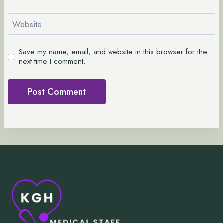
Website
Save my name, email, and website in this browser for the
next time I comment.