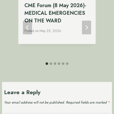
CME Forum (8 May 2026)-
:
MEDICAL EMERGENCIES
P
ON THE WARD
Posted on
May 25, 2026
Leave a Reply
Your email address will not be published.
Required fields are marked
*