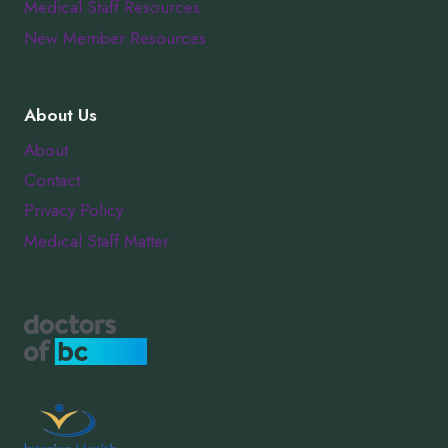
Medical Staff Resources
New Member Resources
About Us
About
Contact
Privacy Policy
Medical Staff Matter