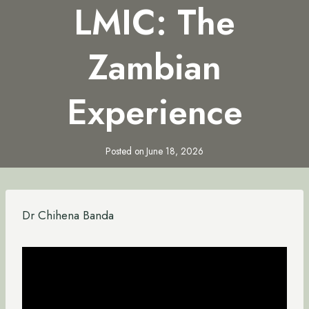
LMIC: The
Zambian
Experience
Posted on
June 18, 2026
Dr Chihena Banda