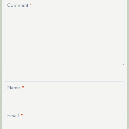
Comment
*
Name
*
Email
*