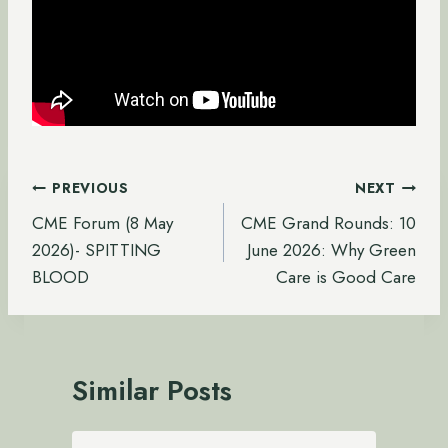
Post
PREVIOUS
NEXT
navigation
CME Forum (8 May
CME Grand Rounds: 10
2026)- SPITTING
June 2026: Why Green
BLOOD
Care is Good Care
Similar Posts