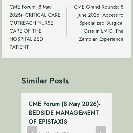
navigation
CME Forum (8 May
CME Grand Rounds: 8
2026)- CRITICAL CARE
June 2026: Access to
OUTREACH NURSE
Specialized Surgical
CARE OF THE
Care in LMIC: The
HOSPITALIZED
Zambian Experience
PATIENT
Similar Posts
CME Forum (8 May 2026)-
BEDSIDE MANAGEMENT
OF EPISTAXIS