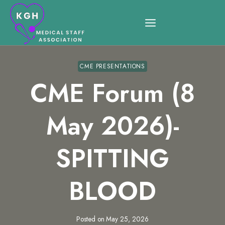
Skip
to
content
CME PRESENTATIONS
CME Forum (8
May 2026)-
SPITTING
BLOOD
Posted on
May 25, 2026