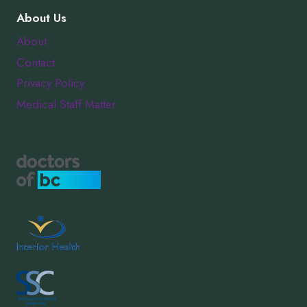
About Us
About
Contact
Privacy Policy
Medical Staff Matter