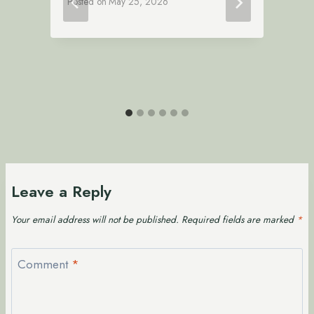
Posted on
May 25, 2026
P
Leave a Reply
Your email address will not be published.
Required fields are marked
*
Comment
*