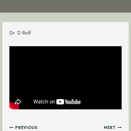
Dr. D Rolf
Post
PREVIOUS
NEXT