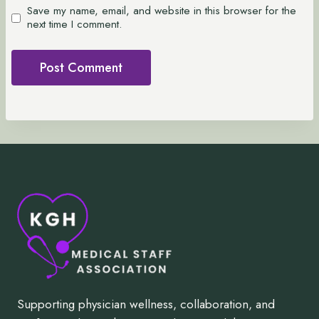
Save my name, email, and website in this browser for the
next time I comment.
Supporting physician wellness, collaboration, and