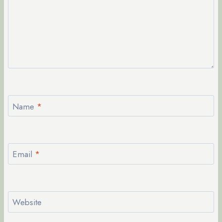
Name
*
Email
*
Website