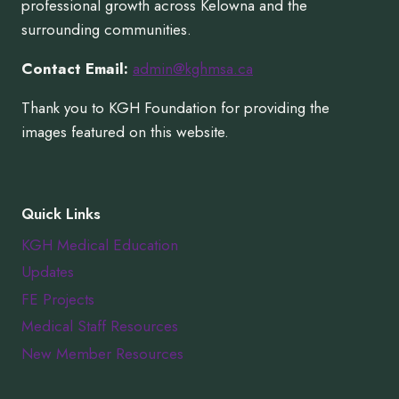
professional growth across Kelowna and the
surrounding communities.
Contact Email:
admin@kghmsa.ca
Thank you to KGH Foundation for providing the
images featured on this website.
Quick Links
KGH Medical Education
Updates
FE Projects
Medical Staff Resources
New Member Resources