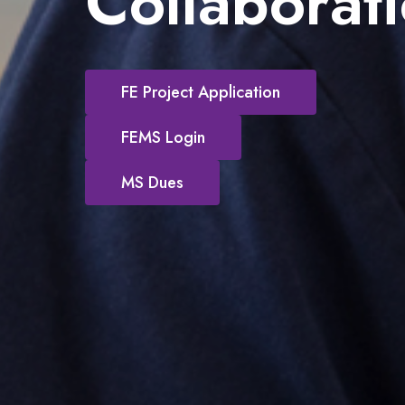
Collaborat
FE Project Application
FEMS Login
MS Dues