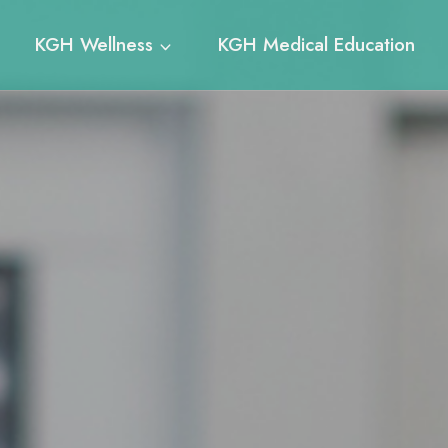
KGH Wellness
KGH Medical Education