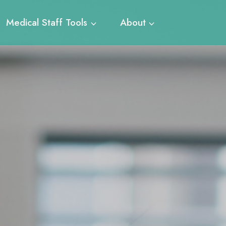
Medical Staff Tools
About