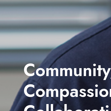
Community
Compassio