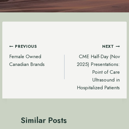
Post
PREVIOUS
NEXT
navigation
Female Owned
CME Half-Day (Nov
Canadian Brands
2025) Presentations:
Point of Care
Ultrasound in
Hospitalized Patients
Similar Posts