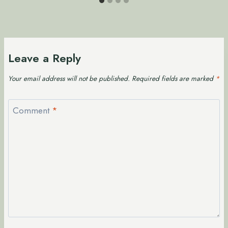
Leave a Reply
Your email address will not be published.
Required fields are marked
*
Comment
*