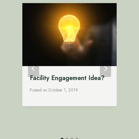
Facility Engagement Idea?
Posted on
October 1, 2019
P