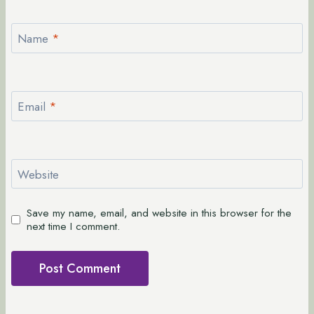
Name
*
Email
*
Website
Save my name, email, and website in this browser for the
next time I comment.