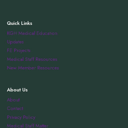
Quick Links
KGH Medical Education
Updates
FE Projects
Medical Staff Resources
New Member Resources
About Us
About
Contact
Privacy Policy
Medical Staff Matter