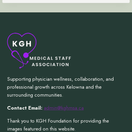
Supporting physician wellness, collaboration, and
professional growth across Kelowna and the
surrounding communities.
Contact Email:
admin@kghmsa.ca
Thank you to KGH Foundation for providing the
images featured on this website.