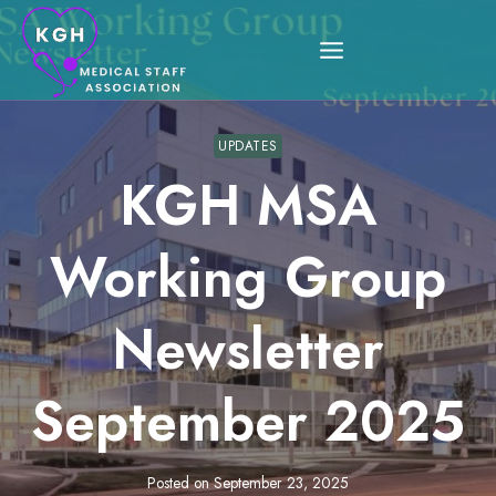
Skip
to
content
UPDATES
KGH MSA
Working Group
Newsletter
September 2025
Posted on
September 23, 2025