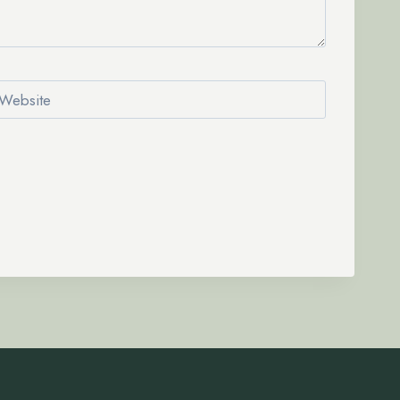
Website