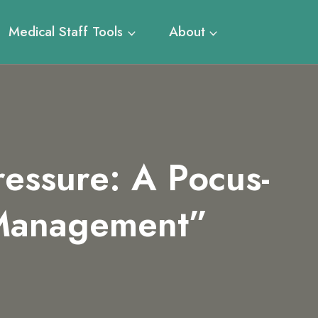
Medical Staff Tools
About
essure: A Pocus-
 Management”