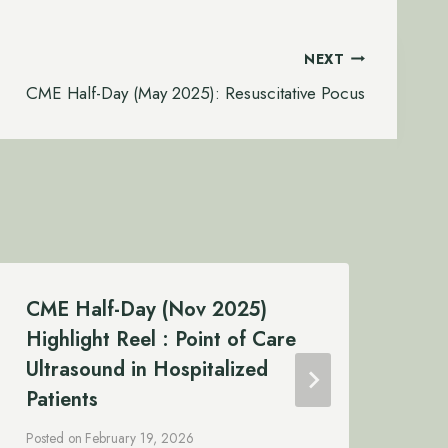
NEXT
CME Half-Day (May 2025): Resuscitative Pocus
CME Half-Day (Nov 2025)
CM
Highlight Reel : Point of Care
Re
Ultrasound in Hospitalized
Post
Patients
Posted on
February 19, 2026