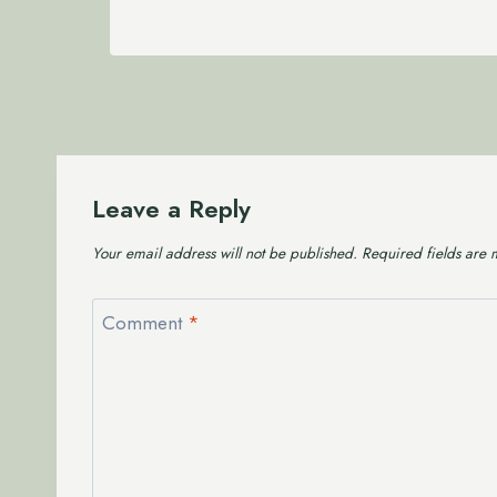
Leave a Reply
Your email address will not be published.
Required fields are
Comment
*