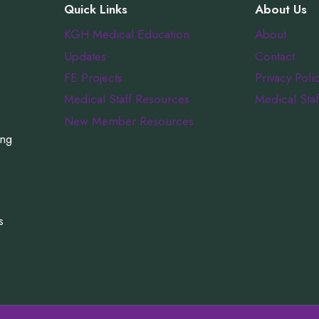
Quick Links
About Us
KGH Medical Education
About
Updates
Contact
FE Projects
Privacy Poli
Medical Staff Resources
Medical Staf
New Member Resources
ing
s