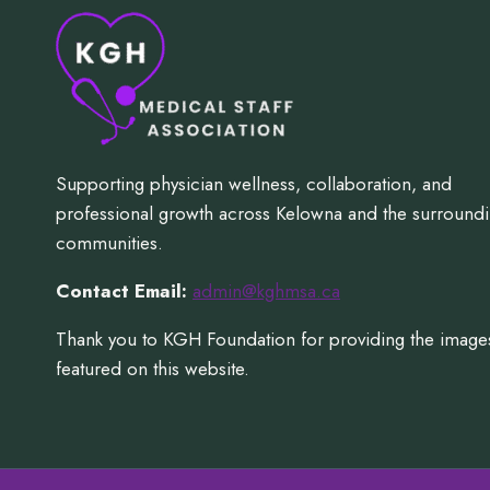
Supporting physician wellness, collaboration, and
professional growth across Kelowna and the surround
communities.
Contact Email:
admin@kghmsa.ca
Thank you to KGH Foundation for providing the image
featured on this website.