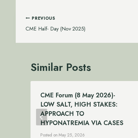
Post
PREVIOUS
navigation
CME Half- Day (Nov 2025)
Similar Posts
CME Forum (8 May 2026)-
LOW SALT, HIGH STAKES:
APPROACH TO
HYPONATREMIA VIA CASES
Posted on
May 25, 2026