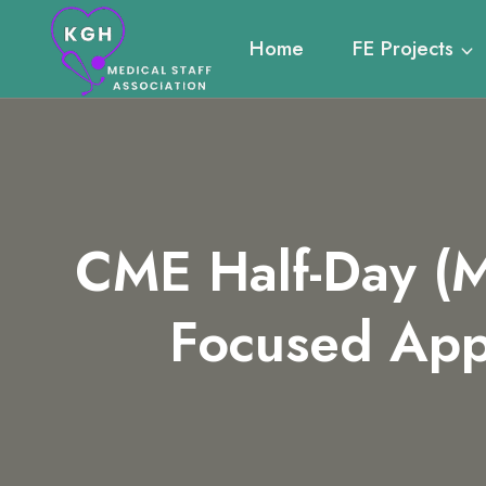
Skip
to
Home
FE Projects
content
CME Half-Day (M
Focused App