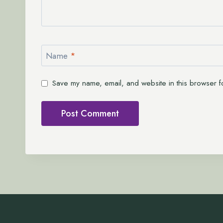
Name
*
Save my name, email, and website in this browser fo