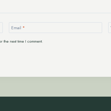
Email
*
r the next time I comment.