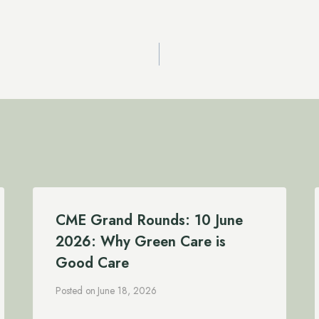
CME Grand Rounds: 10 June
2026: Why Green Care is
Good Care
Posted on
June 18, 2026