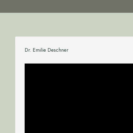
Dr. Emilie Deschner