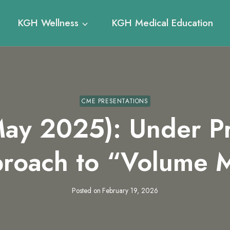
KGH Wellness
KGH Medical Education
CME PRESENTATIONS
ay 2025): Under Pr
roach to “Volume
Posted on
February 19, 2026