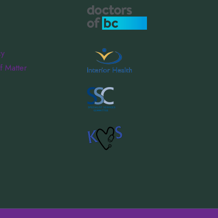
cy
f Matter