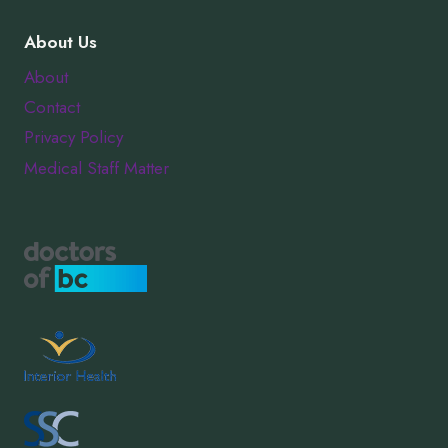
About Us
About
Contact
Privacy Policy
Medical Staff Matter