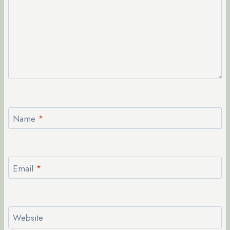
Name
*
Email
*
Website