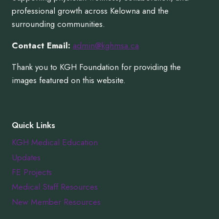
professional growth across Kelowna and the
surrounding communities.
Contact Email:
admin@kghmsa.ca
Thank you to KGH Foundation for providing the
images featured on this website.
Quick Links
KGH Medical Education
Updates
FE Projects
Medical Staff Resources
New Member Resources