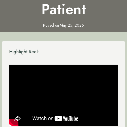
Patient
Posted on
May 25, 2026
Highlight Reel: