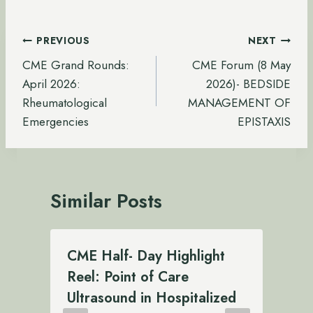
Post
PREVIOUS
NEXT
navigation
CME Grand Rounds:
CME Forum (8 May
April 2026:
2026)- BEDSIDE
Rheumatological
MANAGEMENT OF
Emergencies
EPISTAXIS
Similar Posts
CME Half- Day Highlight
Reel: Point of Care
Ultrasound in Hospitalized