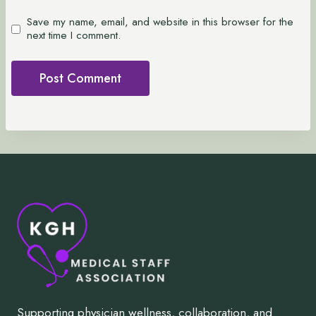
Save my name, email, and website in this browser for the
next time I comment.
Supporting physician wellness, collaboration, and