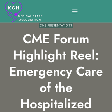
Skip
to
content
CME PRESENTATIONS
CME Forum
Highlight Reel:
Emergency Care
of the
Hospitalized