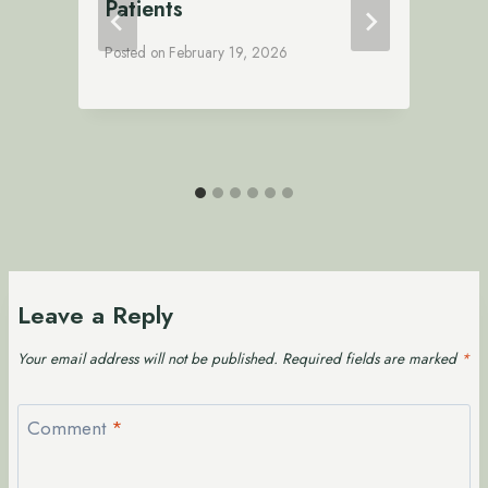
Patients
Posted on
February 19, 2026
P
Leave a Reply
Your email address will not be published.
Required fields are marked
*
Comment
*