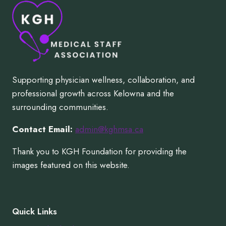
Supporting physician wellness, collaboration, and
professional growth across Kelowna and the
surrounding communities.
Contact Email:
admin@kghmsa.ca
Thank you to KGH Foundation for providing the
images featured on this website.
Quick Links