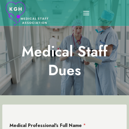
Skip
to
content
Medical Staff
Dues
Medical Professional's Full Name
*