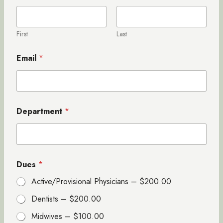
First
Last
Email
*
Department
*
*
Dues
*
*
E
Active/Provisional Physicians –
$200.00
m
a
Dentists –
$200.00
i
l
Midwives –
$100.00