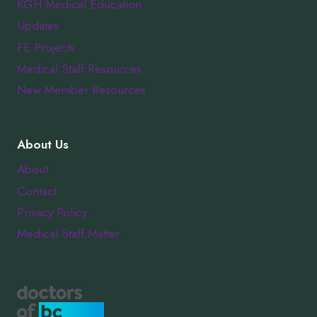
KGH Medical Education
Updates
FE Projects
Medical Staff Resources
New Member Resources
About Us
About
Contact
Privacy Policy
Medical Staff Matter