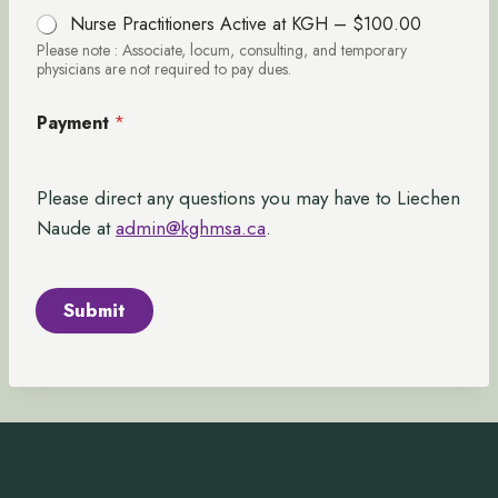
Nurse Practitioners Active at KGH –
$100.00
Please note : Associate, locum, consulting, and temporary
physicians are not required to pay dues.
Payment
*
Please direct any questions you may have to Liechen
Naude at
admin@kghmsa.ca
.
Submit