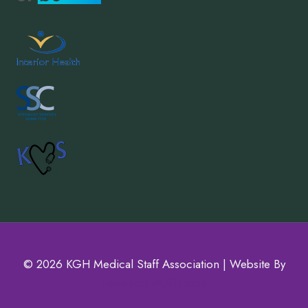
© 2026 KGH Medical Staff Association | Website By
Navigator Multimedia