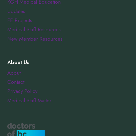
KGH Medical Education
Updates
FE Projects
Medical Staff Resources
New Member Resources
About Us
About
Contact
Privacy Policy
Medical Staff Matter