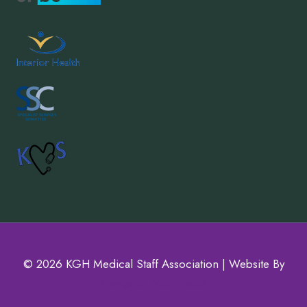
© 2026 KGH Medical Staff Association | Website By
Navigator Multimedia