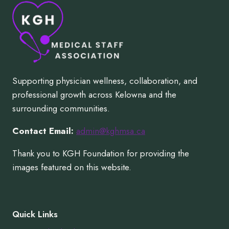
Supporting physician wellness, collaboration, and
professional growth across Kelowna and the
surrounding communities.
Contact Email:
admin@kghmsa.ca
Thank you to KGH Foundation for providing the
images featured on this website.
Quick Links