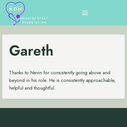
Skip
to
content
Gareth
Thanks to Nevin for consistently going above and
beyond in his role. He is consistently approachable,
helpful and thoughtful.