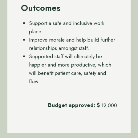
Outcomes
Support a safe and inclusive work
place.
Improve morale and help build further
relationships amongst staff.
Supported staff will ultimately be
happier and more productive, which
will benefit patient care, safety and
flow.
Budget approved:
$
12,000