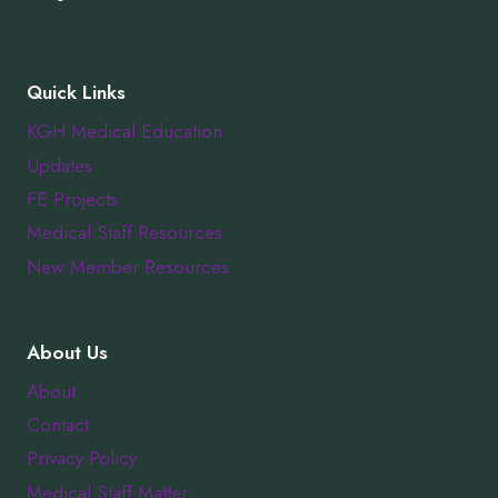
Quick Links
KGH Medical Education
Updates
FE Projects
Medical Staff Resources
New Member Resources
About Us
About
Contact
Privacy Policy
Medical Staff Matter