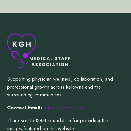
Supporting physician wellness, collaboration, and
professional growth across Kelowna and the
surrounding communities.
Contact Email:
admin@kghmsa.ca
Thank you to KGH Foundation for providing the
images featured on this website.