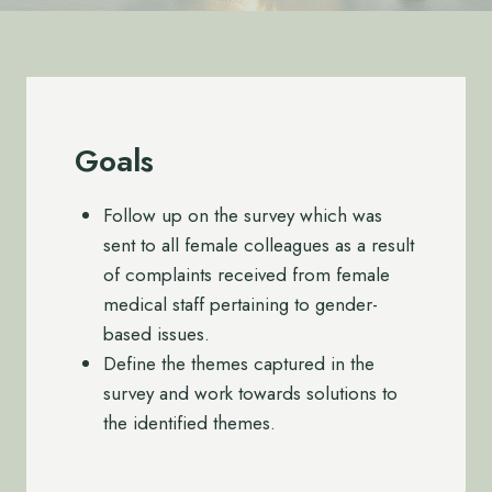
Goals
Follow up on the survey which was
sent to all female colleagues as a result
of complaints received from female
medical staff pertaining to gender-
based issues.
Define the themes captured in the
survey and work towards solutions to
the identified themes.