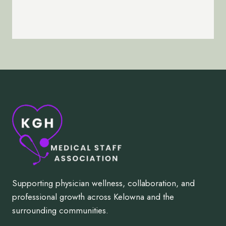
Supporting physician wellness, collaboration, and
professional growth across Kelowna and the
surrounding communities.