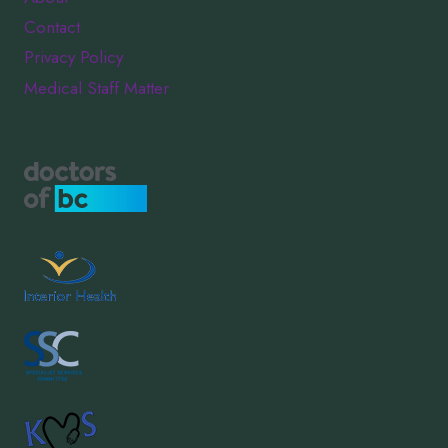
Contact
Privacy Policy
Medical Staff Matter