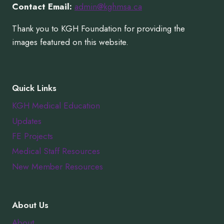
Contact Email:
admin@kghmsa.ca
Thank you to KGH Foundation for providing the
images featured on this website.
Quick Links
KGH Medical Education
Updates
FE Projects
Medical Staff Resources
New Member Resources
About Us
About