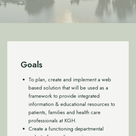
Goals
To plan, create and implement a web
based solution that will be used as a
framework to provide integrated
information & educational resources to
patients, families and health care
professionals at KGH.
Create a functioning departmental