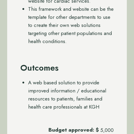
website for cardiac services.
This framework and website can be the
template for other departments to use
to create their own web solutions
targeting other patient populations and
health conditions.
Outcomes
A web based solution to provide
improved information / educational
resources to patients, families and
health care professionals at KGH
Budget approved:
$
5,000