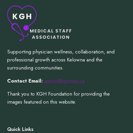
Supporting physician wellness, collaboration, and
professional growth across Kelowna and the
surrounding communities.
Contact Email:
admin@kghmsa.ca
Thank you to KGH Foundation for providing the
images featured on this website.
Quick Links