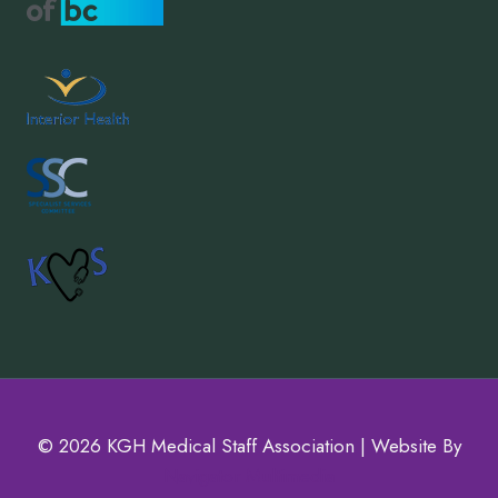
© 2026 KGH Medical Staff Association | Website By
Navigator Multimedia