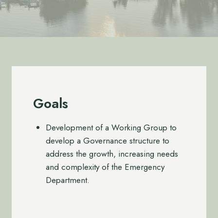
Goals
Development of a Working Group to
develop a Governance structure to
address the growth, increasing needs
and complexity of the Emergency
Department.