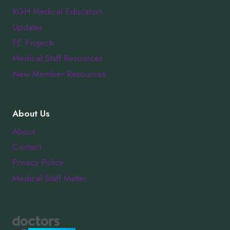
KGH Medical Education
Updates
FE Projects
Medical Staff Resources
New Member Resources
About Us
About
Contact
Privacy Policy
Medical Staff Matter