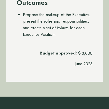
Outcomes
Propose the makeup of the Executive,
present the roles and responsibilities,
and create a set of bylaws for each
Executive Position.
Budget approved:
$
3,000
June 2023