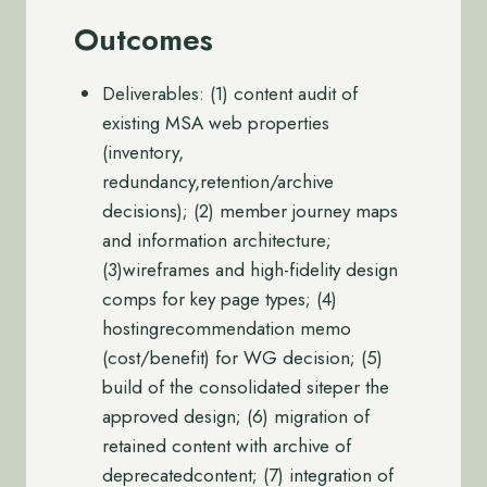
Outcomes
Deliverables: (1) content audit of
existing MSA web properties
(inventory,
redundancy,retention/archive
decisions); (2) member journey maps
and information architecture;
(3)wireframes and high-fidelity design
comps for key page types; (4)
hostingrecommendation memo
(cost/benefit) for WG decision; (5)
build of the consolidated siteper the
approved design; (6) migration of
retained content with archive of
deprecatedcontent; (7) integration of