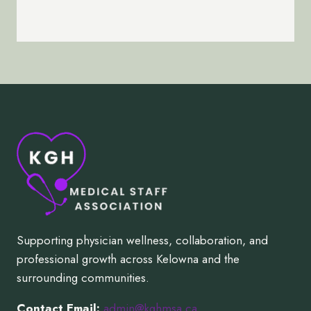
Supporting physician wellness, collaboration, and
professional growth across Kelowna and the
surrounding communities.
Contact Email:
admin@kghmsa.ca