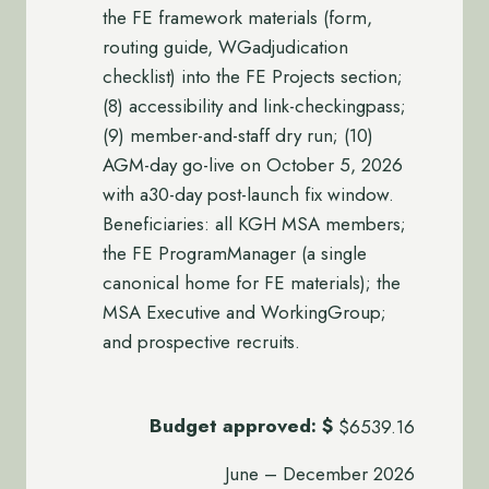
the FE framework materials (form,
routing guide, WGadjudication
checklist) into the FE Projects section;
(8) accessibility and link-checkingpass;
(9) member-and-staff dry run; (10)
AGM-day go-live on October 5, 2026
with a30-day post-launch fix window.
Beneficiaries: all KGH MSA members;
the FE ProgramManager (a single
canonical home for FE materials); the
MSA Executive and WorkingGroup;
and prospective recruits.
Budget approved:
$
$6539.16
June – December 2026