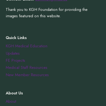
Thank you to KGH Foundation for providing the
images featured on this website.
Quick Links
KGH Medical Education
Updates
FE Projects
Medical Staff Resources
New Member Resources
About Us
About