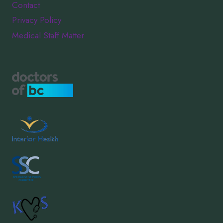
Contact
Privacy Policy
Medical Staff Matter