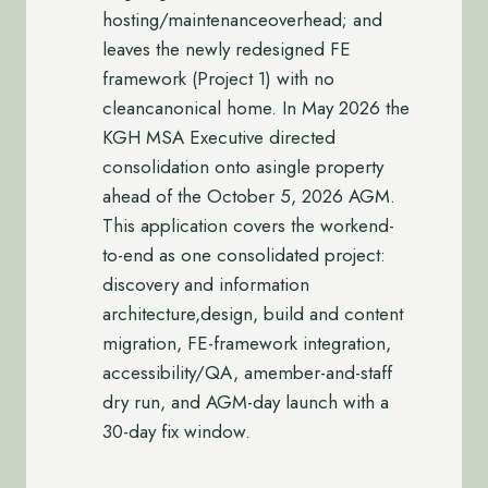
hosting/maintenanceoverhead; and
leaves the newly redesigned FE
framework (Project 1) with no
cleancanonical home. In May 2026 the
KGH MSA Executive directed
consolidation onto asingle property
ahead of the October 5, 2026 AGM.
This application covers the workend-
to-end as one consolidated project:
discovery and information
architecture,design, build and content
migration, FE-framework integration,
accessibility/QA, amember-and-staff
dry run, and AGM-day launch with a
30-day fix window.