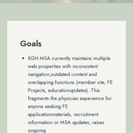
Goals
KGH MSA currently maintains multiple
web properties with inconsistent
navigation,outdated content and
overlapping functions (member site, FE
Projects, educationupdates). This
fragments the physician experience for
anyone seeking FE
applicationmaterials, recruitment
information or MSA updates; raises
ongoing