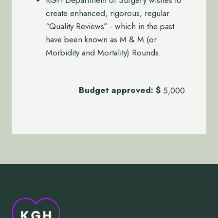
create enhanced, rigorous, regular
“Quality Reviews” - which in the past
have been known as M & M (or
Morbidity and Mortality) Rounds.
Budget approved:
$
5,000