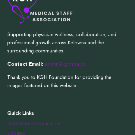
Supporting physician wellness, collaboration, and
professional growth across Kelowna and the
surrounding communities.
Contact Email:
admin@kghmsa.ca
Thank you to KGH Foundation for providing the
images featured on this website.
Quick Links
KGH Medical Education
Updates