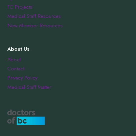
FE Projects
Medical Staff Resources
New Member Resources
About Us
About
Contact
Privacy Policy
Medical Staff Matter