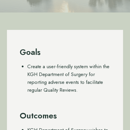
Goals
Create a user-friendly system within the
KGH Department of Surgery for
reporting adverse events to facilitate
regular Quality Reviews.
Outcomes
KGH Department of Surgery wishes to