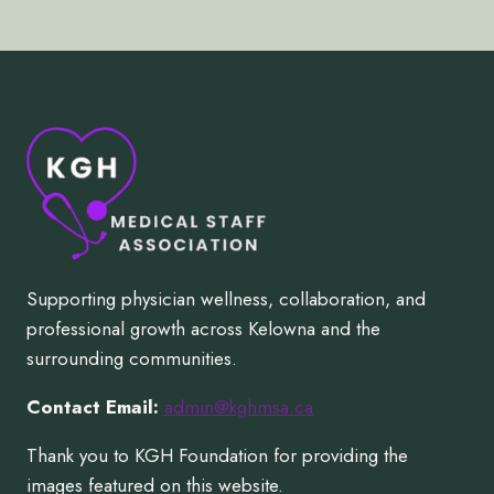
Supporting physician wellness, collaboration, and
professional growth across Kelowna and the
surrounding communities.
Contact Email:
admin@kghmsa.ca
Thank you to KGH Foundation for providing the
images featured on this website.