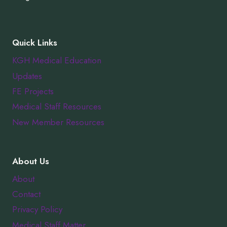
Quick Links
KGH Medical Education
Updates
FE Projects
Medical Staff Resources
New Member Resources
About Us
About
Contact
Privacy Policy
Medical Staff Matter