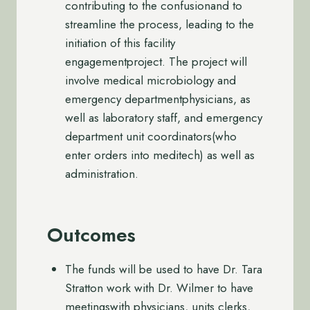
contributing to the confusionand to
streamline the process, leading to the
initiation of this facility
engagementproject. The project will
involve medical microbiology and
emergency departmentphysicians, as
well as laboratory staff, and emergency
department unit coordinators(who
enter orders into meditech) as well as
administration.
Outcomes
The funds will be used to have Dr. Tara
Stratton work with Dr. Wilmer to have
meetingswith physicians, units clerks,