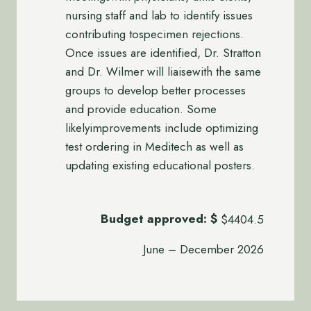
nursing staff and lab to identify issues
contributing tospecimen rejections.
Once issues are identified, Dr. Stratton
and Dr. Wilmer will liaisewith the same
groups to develop better processes
and provide education. Some
likelyimprovements include optimizing
test ordering in Meditech as well as
updating existing educational posters.
Budget approved:
$
$4404.5
June – December 2026