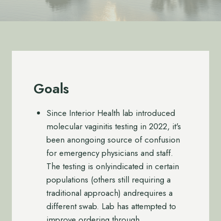
Goals
Since Interior Health lab introduced
molecular vaginitis testing in 2022, it's
been anongoing source of confusion
for emergency physicians and staff.
The testing is onlyindicated in certain
populations (others still requiring a
traditional approach) andrequires a
different swab. Lab has attempted to
improve ordering through