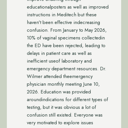
educationalposters as well as improved
instructions in Meditech but these
haven't been effective indecreasing
confusion. From January to May 2026,
10% of vaginal specimens collectedin
the ED have been rejected, leading to
delays in patient care as well as
inefficient useof laboratory and
emergency department resources. Dr.
Wilmer attended theemergency
physician monthly meeting June 10,
2026. Education was provided
aroundindications for different types of
testing, but it was obvious a lot of
confusion still existed. Everyone was
very motivated to explore issues