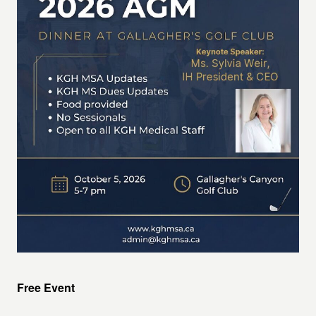
Free Event