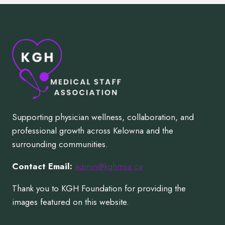
Supporting physician wellness, collaboration, and
professional growth across Kelowna and the
surrounding communities.
Contact Email:
admin@kghmsa.ca
Thank you to KGH Foundation for providing the
images featured on this website.