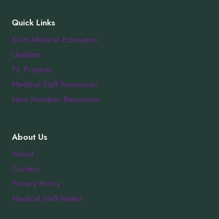
Quick Links
KGH Medical Education
Updates
FE Projects
Medical Staff Resources
New Member Resources
About Us
About
Contact
Privacy Policy
Medical Staff Matter