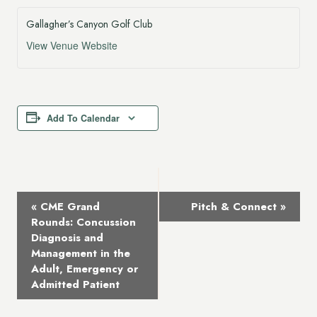
Gallagher’s Canyon Golf Club
View Venue Website
Add To Calendar
Event
«
CME Grand
Pitch & Connect
»
Navigation
Rounds: Concussion
Diagnosis and
Management in the
Adult, Emergency or
Admitted Patient